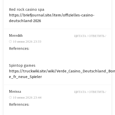
Red rock casino spa
https://briefjournal.site/item/offizielles-casino-
deutschland-2026
Meredith
ЦИТАТА /
ОТВЕТИТЬ /
10 июня 2026 23:33
References:
Spintop games
https://truckwiki.site/wiki/Verde_Casino_Deutschland_Bo
e_fr_neue_Spieler
Merissa
ЦИТАТА /
ОТВЕТИТЬ /
10 июня 2026 23:44
References: