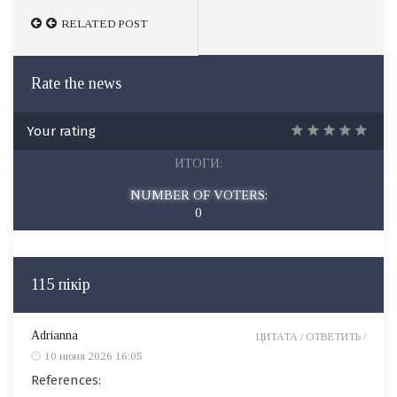
RELATED POST
RELATED POST
Rate the news
Your rating
ИТОГИ:
NUMBER OF VOTERS:
0
115 пікір
Adrianna
ЦИТАТА /
ОТВЕТИТЬ /
10 июня 2026 16:05
References: