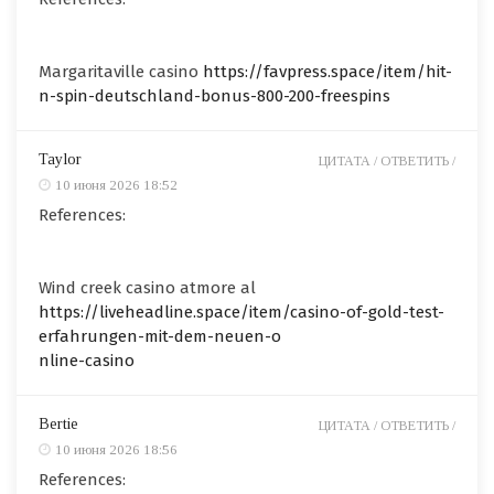
Margaritaville casino
https://favpress.space/item/hit-
n-spin-deutschland-bonus-800-200-freespins
Taylor
ЦИТАТА /
ОТВЕТИТЬ /
10 июня 2026 18:52
References:
Wind creek casino atmore al
https://liveheadline.space/item/casino-of-gold-test-
erfahrungen-mit-dem-neuen-o
nline-casino
Bertie
ЦИТАТА /
ОТВЕТИТЬ /
10 июня 2026 18:56
References: