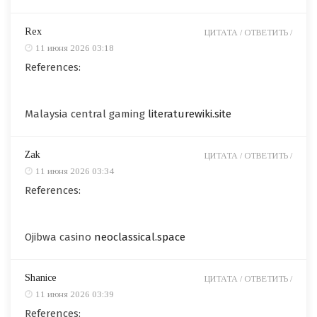
Rex
ЦИТАТА /
ОТВЕТИТЬ /
11 июня 2026 03:18
References:
Malaysia central gaming
literaturewiki.site
Zak
ЦИТАТА /
ОТВЕТИТЬ /
11 июня 2026 03:34
References:
Ojibwa casino
neoclassical.space
Shanice
ЦИТАТА /
ОТВЕТИТЬ /
11 июня 2026 03:39
References: