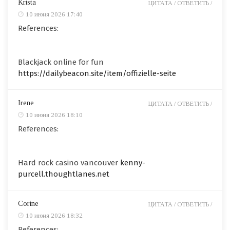
Krista
ЦИТАТА /
ОТВЕТИТЬ /
10 июня 2026 17:40
References:
Blackjack online for fun
https://dailybeacon.site/item/offizielle-seite
Irene
ЦИТАТА /
ОТВЕТИТЬ /
10 июня 2026 18:10
References:
Hard rock casino vancouver
kenny-
purcell.thoughtlanes.net
Corine
ЦИТАТА /
ОТВЕТИТЬ /
10 июня 2026 18:32
References: