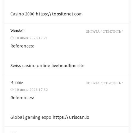
Casino 2000
https://topsitenet.com
Wendell
ЦИТАТА /
ОТВЕТИТЬ /
10 июня 2026 17:21
References:
Swiss casino online
liveheadline.site
Bobbie
ЦИТАТА /
ОТВЕТИТЬ /
10 июня 2026 17:32
References:
Global gaming expo
https://urlscan.io