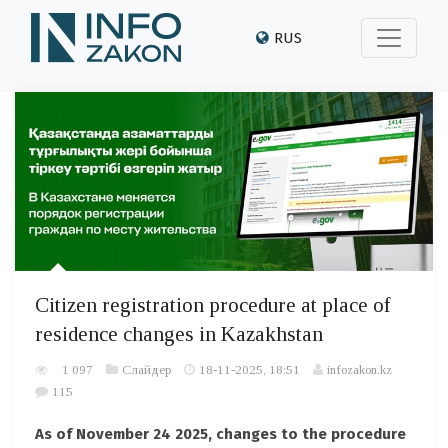
RUS
Citizen registration procedure at place of
residence changes in Kazakhstan
1 097
Слайдер
18-11-2025, 18:51
infozakon.kz
115
As of November 24 2025, changes to the procedure