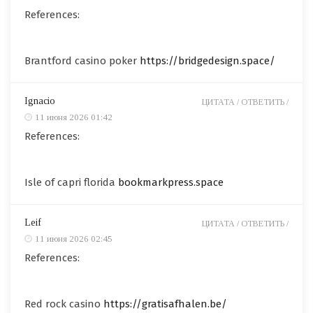
References:
Brantford casino poker
https://bridgedesign.space/
Ignacio
ЦИТАТА /
ОТВЕТИТЬ /
11 июня 2026 01:42
References:
Isle of capri florida
bookmarkpress.space
Leif
ЦИТАТА /
ОТВЕТИТЬ /
11 июня 2026 02:45
References:
Red rock casino
https://gratisafhalen.be/