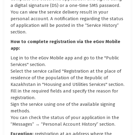
a digital signature (DS) or a one-time SMS password.
You can view the service delivery result in your
personal account. A notification regarding the status
of application will be posted in the “Service History”
section.
How to complete registration via the eGov Mobile
app:
Log in to the eGov Mobile app and go to the "Public
Services" section.
Select the service called "Registration at the place of
residence of the population of the Republic of
Kazakhstan in "Housing and Utilities Services" section.
Fill in the required fields and specify the reason for
registration.
Sign the service using one of the available signing
methods.
You can check the status of your application in the
“Messages” → “Personal Account History” section.
Exception:
registration at an address where the