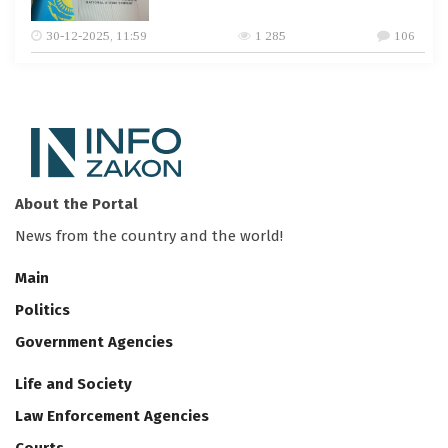
30-12-2025, 11:59
1 285
106
About the Portal
News from the country and the world!
Main
Politics
Government Agencies
Life and Society
Law Enforcement Agencies