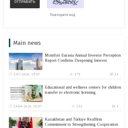
Main news
Montfort Eurasia Annual Investor Perception
Report Confirms Deepening Interest
3-07-2026, 19:07
179
11
Educational and wellness centers for children
transfer to electronic licensing
24-06-2026, 15:07
133
1
Kazakhstan and Türkiye Reaffirm
Commitment to Strengthening Cooperation