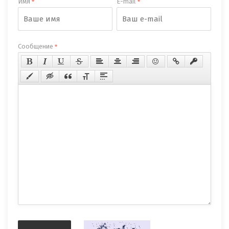
Имя
E-mail
*
*
Сообщение
*