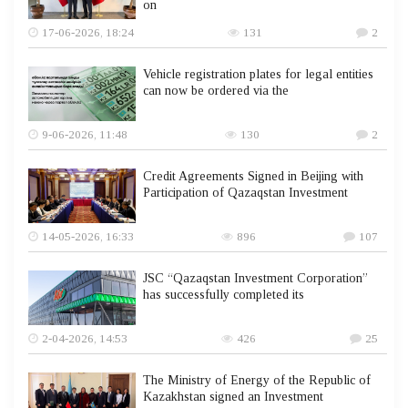
on
17-06-2026, 18:24
131
2
Vehicle registration plates for legal entities
can now be ordered via the
9-06-2026, 11:48
130
2
Credit Agreements Signed in Beijing with
Participation of Qazaqstan Investment
14-05-2026, 16:33
896
107
JSC “Qazaqstan Investment Corporation”
has successfully completed its
2-04-2026, 14:53
426
25
The Ministry of Energy of the Republic of
Kazakhstan signed an Investment