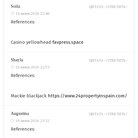
Soila
ЦИТАТА /
ОТВЕТИТЬ /
10 июня 2026 22:40
References:
Casino yellowhead
favpress.space
Shayla
ЦИТАТА /
ОТВЕТИТЬ /
10 июня 2026 22:53
References:
Mackie blackjack
https://www.24propertyinspain.com/
Augustina
ЦИТАТА /
ОТВЕТИТЬ /
10 июня 2026 23:32
References: