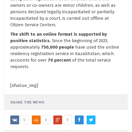
owners or co-owners are minor children, as well as
persons declared legally incapacitated or partially
incapacitated by a court, is carried out offline at
Citizen Service Centers.
The shift to an online format is supported by
positive statistics.
Since the beginning of 2025,
approximately
750,000 people
have used the online
residency registration service in Kazakhstan, which
accounts for over
70 percent
of the total service
requests.
[xfvalue_img]
SHARE THE NEWS:
0
ok
0
0