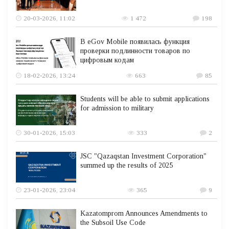
20-03-2026, 11:02
1 472
198
В eGov Mobile появилась функция
проверки подлинности товаров по
цифровым кодам
18-02-2026, 13:24
663
85
Students will be able to submit applications
for admission to military
30-01-2026, 15:03
333
2
JSC "Qazaqstan Investment Corporation"
summed up the results of 2025
23-01-2026, 23:04
365
9
Kazatomprom Announces Amendments to
the Subsoil Use Code