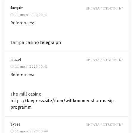
Jacquie
ЦИТАТА /
ОТВЕТИТЬ /
11 июня 2026 00:31
References:
Tampa casino
telegra.ph
Hazel
ЦИТАТА /
ОТВЕТИТЬ /
11 июня 2026 00:41
References:
The mill casino
https://favpress.site/item/willkommensbonus-vip-
programm
Tyree
ЦИТАТА /
ОТВЕТИТЬ /
11 июня 2026 00:49