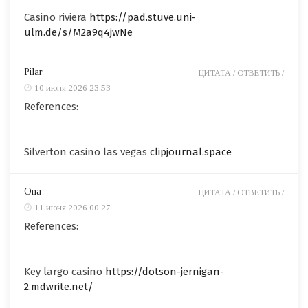
Casino riviera
https://pad.stuve.uni-
ulm.de/s/M2a9q4jwNe
Pilar
ЦИТАТА /
ОТВЕТИТЬ /
10 июня 2026 23:53
References:
Silverton casino las vegas
clipjournal.space
Ona
ЦИТАТА /
ОТВЕТИТЬ /
11 июня 2026 00:27
References:
Key largo casino
https://dotson-jernigan-
2.mdwrite.net/