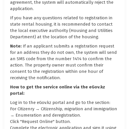
agreement, the system will automatically reject the
application.
If you have any questions related to registration in
state rental housing, it is recommended to contact
the local executive authority (Housing and Utilities
Department) at the location of the housing.
Note:
If an applicant submits a registration request
for an address they do not own, the system will send
an SMS code from the number 1414 to confirm the
action. The property owner must confirm their
consent to the registration within one hour of
receiving the notification.
How to get the service online via the eGov.kz
portal:
Log in to the eGov.kz portal and go to the section:
For Citizenry → Citizenship, migration and immigration
→ Enumeration and deregistration.
Click "Request Online" button.
Complete the electronic application and sign it using