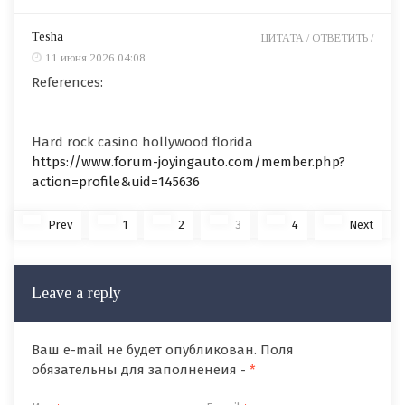
Tesha
ЦИТАТА /
ОТВЕТИТЬ /
11 июня 2026 04:08
References:
Hard rock casino hollywood florida
https://www.forum-joyingauto.com/member.php?
action=profile&uid=145636
Prev
1
2
3
4
Next
Leave a reply
Ваш e-mail не будет опубликован. Поля
обязательны для заполненеия -
*