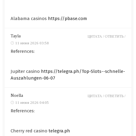
Alabama casinos
https://pbase.com
Tayla
ЦИТАТА /
ОТВЕТИТЬ /
11 июня 2026 03:58
References:
Jupiter casino
https://telegra.ph/Top-Slots--schnelle-
Auszahlungen-06-07
Noella
ЦИТАТА /
ОТВЕТИТЬ /
11 июня 2026 04:05
References:
Cherry red casino
telegra.ph