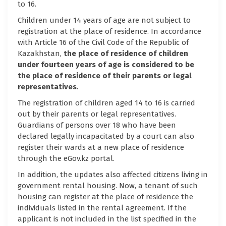
to 16.
Children under 14 years of age are not subject to
registration at the place of residence. In accordance
with Article 16 of the Civil Code of the Republic of
Kazakhstan,
the place of residence of children
under fourteen years of age is considered to be
the place of residence of their parents or legal
representatives
.
The registration of children aged 14 to 16 is carried
out by their parents or legal representatives.
Guardians of persons over 18 who have been
declared legally incapacitated by a court can also
register their wards at a new place of residence
through the eGov.kz portal.
In addition, the updates also affected citizens living in
government rental housing. Now, a tenant of such
housing can register at the place of residence the
individuals listed in the rental agreement. If the
applicant is not included in the list specified in the