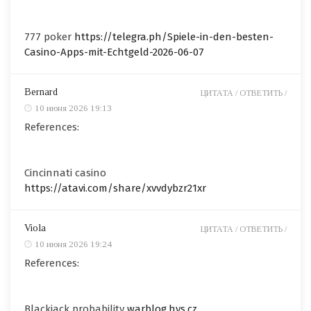
777 poker
https://telegra.ph/Spiele-in-den-besten-
Casino-Apps-mit-Echtgeld-2026-06-07
Bernard
ЦИТАТА /
ОТВЕТИТЬ /
10 июня 2026 19:13
References:
Cincinnati casino
https://atavi.com/share/xvvdybzr21xr
Viola
ЦИТАТА /
ОТВЕТИТЬ /
10 июня 2026 19:24
References:
Blackjack probability
warblog.hys.cz