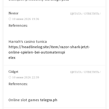
Nestor
ЦИТАТА /
ОТВЕТИТЬ /
10 июня 2026 19:36
References:
Harrah's casino tunica
https://headlinelog.site/item/razor-shark-jetzt-
online-spielen-bei-automatenspi
elex
Gidget
ЦИТАТА /
ОТВЕТИТЬ /
10 июня 2026 22:39
References:
Online slot games
telegra.ph