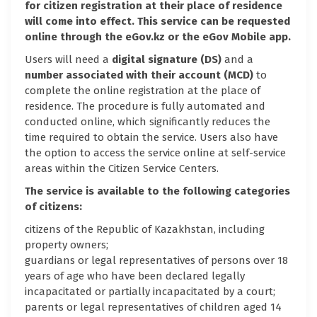
for citizen registration at their place of residence
will come into effect. This service can be requested
online through the eGov.kz or the eGov Mobile app.
Users will need a
digital signature (DS)
and a
number associated with their account (MCD)
to
complete the online registration at the place of
residence. The procedure is fully automated and
conducted online, which significantly reduces the
time required to obtain the service. Users also have
the option to access the service online at self-service
areas within the Citizen Service Centers.
The service is available to the following categories
of citizens:
citizens of the Republic of Kazakhstan, including
property owners;
guardians or legal representatives of persons over 18
years of age who have been declared legally
incapacitated or partially incapacitated by a court;
parents or legal representatives of children aged 14