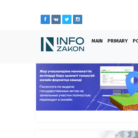
MAIN
PRIMARY
PO