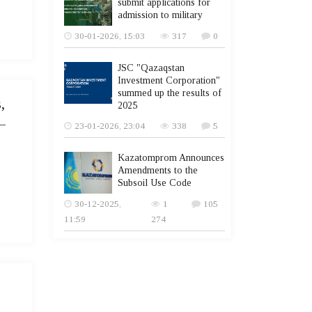
submit applications for
admission to military
30-01-2026, 15:03
317
0
JSC "Qazaqstan
Investment Corporation"
summed up the results of
,
2025
–
23-01-2026, 23:04
338
5
Kazatomprom Announces
Amendments to the
Subsoil Use Code
30-12-2025,
1
105
11:59
274