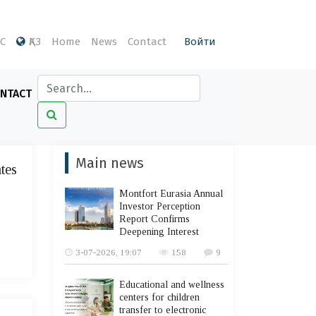
С
ҚАЗ
Home
News
Contact
Войти
NTACT
Main news
ates
Montfort Eurasia Annual
Investor Perception
Report Confirms
Deepening Interest
3-07-2026, 19:07
158
9
Educational and wellness
centers for children
transfer to electronic