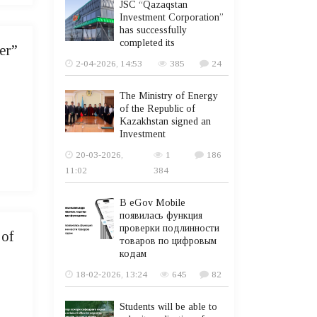
JSC “Qazaqstan
Investment Corporation”
has successfully
completed its
er”
2-04-2026, 14:53
385
24
The Ministry of Energy
of the Republic of
Kazakhstan signed an
Investment
20-03-2026,
1
186
11:02
384
В eGov Mobile
появилась функция
проверки подлинности
 of
товаров по цифровым
кодам
18-02-2026, 13:24
645
82
Students will be able to