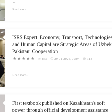
...
Read more...
ISRS Expert: Economy, Transport, Technologies
and Human Capital are Strategic Areas of Uzbek
Pakistani Cooperation
855
29-01-2026, 09:04
113
...
Read more...
First textbook published on Kazakhstan's soft
power through official development assistance