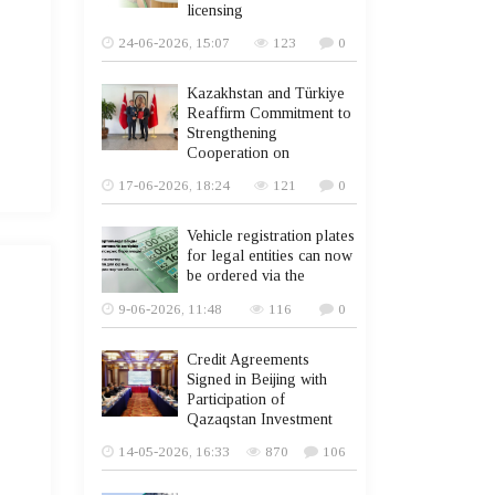
licensing
24-06-2026, 15:07
123
0
Kazakhstan and Türkiye
Reaffirm Commitment to
Strengthening
Cooperation on
17-06-2026, 18:24
121
0
Vehicle registration plates
for legal entities can now
be ordered via the
9-06-2026, 11:48
116
0
Credit Agreements
Signed in Beijing with
Participation of
Qazaqstan Investment
14-05-2026, 16:33
870
106