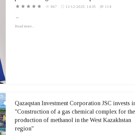
867
12-12-2025, 14:35
114
...
Read more...
Qazaqstan Investment Corporation JSC invests i
"Construction of a gas chemical complex for the
production of methanol in the West Kazakhstan
region"