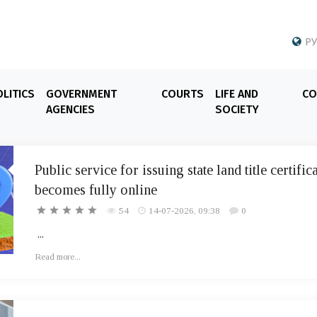
РУ
LITICS
GOVERNMENT
COURTS
LIFE AND
CO
AGENCIES
SOCIETY
Public service for issuing state land title certific
becomes fully online
54
14-07-2026, 09:38
0
...
Read more...