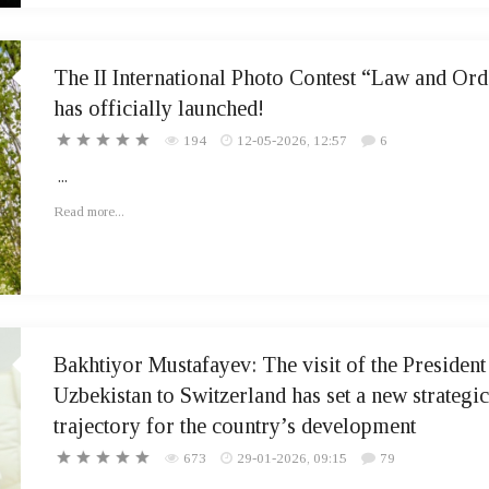
The II International Photo Contest “Law and Ord
has officially launched!
194
12-05-2026, 12:57
6
...
Read more...
Bakhtiyor Mustafayev: The visit of the President
Uzbekistan to Switzerland has set a new strategic
trajectory for the country’s development
673
29-01-2026, 09:15
79