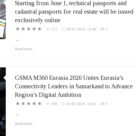
Starting from June 1, technical passports and
cadastral passports for real estate will be issued
exclusively online
171
28-05-2026, 19:46
3
...
Read more...
GSMA M360 Eurasia 2026 Unites Eurasia’s
Connectivity Leaders in Samarkand to Advance
Region’s Digital Ambition
208
20-05-2026, 14:26
5
...
Read more...