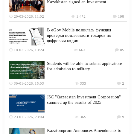
Kazakhstan signed an Investment
20-03-2026, 11:02
1 472
198
В eGov Mobile появилась функция
проверки подлинности товаров по
цифровым кодам
18-02-2026, 13:24
663
85
Students will be able to submit applications
for admission to military
30-01-2026, 15:03
333
2
JSC "Qazaqstan Investment Corporation"
summed up the results of 2025
23-01-2026, 23:04
365
9
Kazatomprom Announces Amendments to