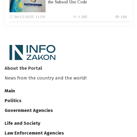
the Subsoil Use Code
30-12-2025, 11:59
1 285
106
About the Portal
News from the country and the world!
Main
Politics
Government Agencies
Life and Society
Law Enforcement Agencies