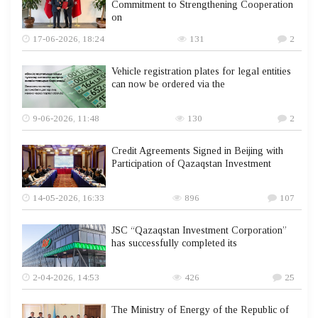
Commitment to Strengthening Cooperation
on
17-06-2026, 18:24
131
2
Vehicle registration plates for legal entities
can now be ordered via the
9-06-2026, 11:48
130
2
Credit Agreements Signed in Beijing with
Participation of Qazaqstan Investment
14-05-2026, 16:33
896
107
JSC “Qazaqstan Investment Corporation”
has successfully completed its
2-04-2026, 14:53
426
25
The Ministry of Energy of the Republic of