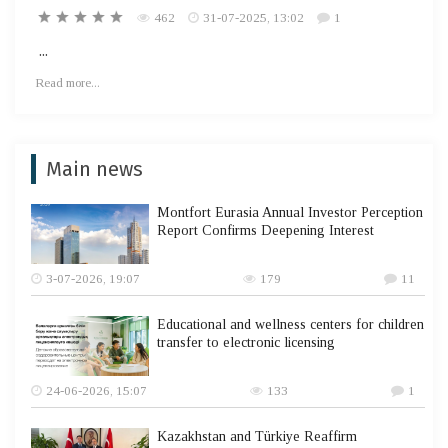
462
31-07-2025, 13:02
1
...
Read more...
Main news
Montfort Eurasia Annual Investor Perception
Report Confirms Deepening Interest
3-07-2026, 19:07
179
11
Educational and wellness centers for children
transfer to electronic licensing
24-06-2026, 15:07
133
1
Kazakhstan and Türkiye Reaffirm