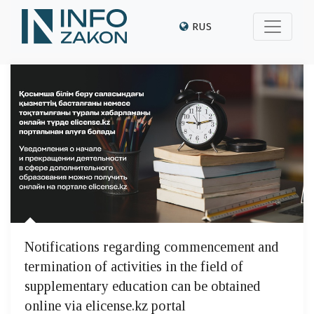
RUS
Notifications regarding commencement and
termination of activities in the field of
supplementary education can be obtained
online via elicense.kz portal