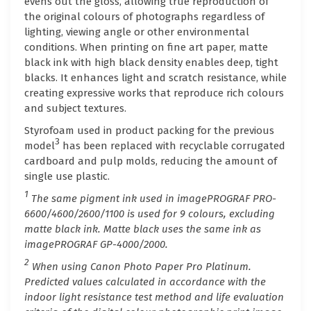
evens out the gloss, allowing true reproduction of
the original colours of photographs regardless of
lighting, viewing angle or other environmental
conditions. When printing on fine art paper, matte
black ink with high black density enables deep, tight
blacks. It enhances light and scratch resistance, while
creating expressive works that reproduce rich colours
and subject textures.
Styrofoam used in product packing for the previous
3
model
has been replaced with recyclable corrugated
cardboard and pulp molds, reducing the amount of
single use plastic.
1
The same pigment ink used in imagePROGRAF PRO-
6600/4600/2600/1100 is used for 9 colours, excluding
matte black ink. Matte black uses the same ink as
imagePROGRAF GP-4000/2000.
2
When using Canon Photo Paper Pro Platinum.
Predicted values calculated in accordance with the
indoor light resistance test method and life evaluation