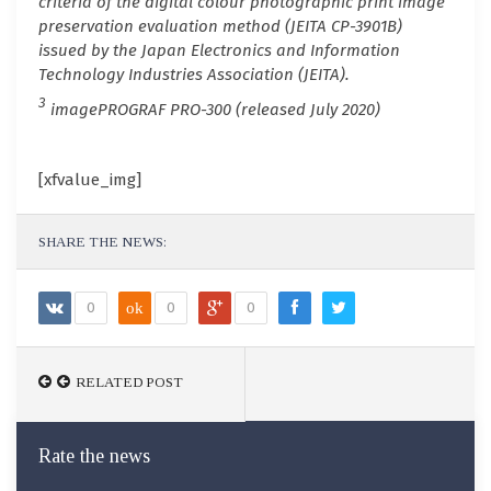
criteria of the digital colour photographic print image
preservation evaluation method (JEITA CP-3901B)
issued by the Japan Electronics and Information
Technology Industries Association (JEITA).
3
imagePROGRAF PRO-300 (released July 2020)
[xfvalue_img]
SHARE THE NEWS:
0
ok
0
0
RELATED POST
Rate the news