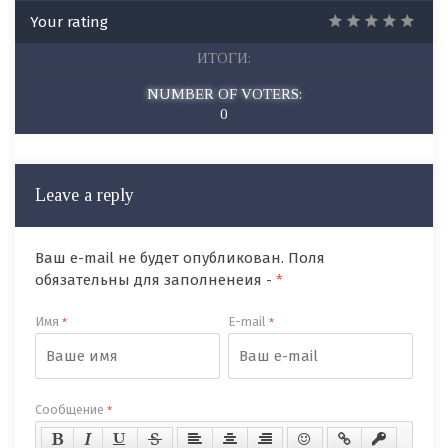
Your rating
ИТОГИ:
NUMBER OF VOTERS:
0
Leave a reply
Ваш e-mail не будет опубликован. Поля
обязательны для заполненеия -
*
Имя
E-mail
*
*
Сообщение
*