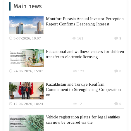
Main news
Montfort Eurasia Annual Investor Perception
Report Confirms Deepening Interest
3-07-2026, 19:07
161
9
Educational and wellness centers for children
transfer to electronic licensing
24-06-2026, 15:07
123
0
Kazakhstan and Türkiye Reaffirm
Commitment to Strengthening Cooperation
on
17-06-2026, 18:24
121
0
Vehicle registration plates for legal entities
can now be ordered via the