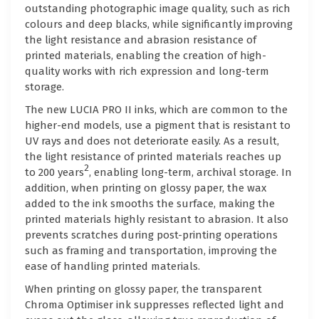
outstanding photographic image quality, such as rich
colours and deep blacks, while significantly improving
the light resistance and abrasion resistance of
printed materials, enabling the creation of high-
quality works with rich expression and long-term
storage.
The new LUCIA PRO II inks, which are common to the
higher-end models, use a pigment that is resistant to
UV rays and does not deteriorate easily. As a result,
the light resistance of printed materials reaches up
2
to 200 years
, enabling long-term, archival storage. In
addition, when printing on glossy paper, the wax
added to the ink smooths the surface, making the
printed materials highly resistant to abrasion. It also
prevents scratches during post-printing operations
such as framing and transportation, improving the
ease of handling printed materials.
When printing on glossy paper, the transparent
Chroma Optimiser ink suppresses reflected light and