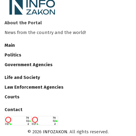
About the Portal
News from the country and the world!
Main
Politics
Government Agencies
Life and Society
Law Enforcement Agencies
Courts
Contact
©
2026
INFOZAKON
. All rights reserved.