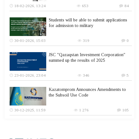
18-02-2026, 13:24
653
84
Students will be able to submit applications
for admission to military
30-01-2026, 15:03
319
0
JSC "Qazaqstan Investment Corporation"
summed up the results of 2025
23-01-2026, 23:04
346
5
Kazatomprom Announces Amendments to
the Subsoil Use Code
30-12-2025, 11:59
1 276
105