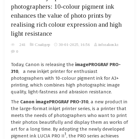
photographers: 10-colour pigment ink
enhances the value of photo prints by
realising rich colour expression and high
light resistance
241
Слайдер
30-01-2025, 16:56
infozakon.kz
0
Today, Canon is releasing the
imagePROGRAF PRO-
310
, a new inkjet printer for enthusiast
photographers with 10-colour pigment ink for A3+
printing, which combines high photographic image
quality, light-fastness and abrasion resistance.
The
Canon imagePROGRAF PRO-310
, a new product in
the large-format inkjet printer series, is a printer that
meets the needs of photographers who want to print
their photos beautifully and display them as works of
art for a long time. By adopting the newly developed
1
pigment ink LUCIA PRO II
, the PRO series achieves