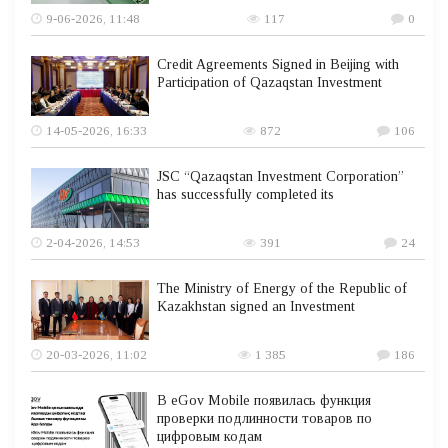
9-06-2026, 11:48
117
0
Credit Agreements Signed in Beijing with
Participation of Qazaqstan Investment
14-05-2026, 16:33
872
106
JSC “Qazaqstan Investment Corporation”
has successfully completed its
2-04-2026, 14:53
391
24
The Ministry of Energy of the Republic of
Kazakhstan signed an Investment
20-03-2026, 11:02
1 385
186
В eGov Mobile появилась функция
проверки подлинности товаров по
цифровым кодам