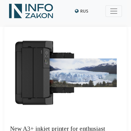
RUS
New A3+ inkjet printer for enthusiast