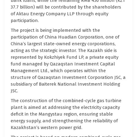
bank loans, while the remaining RMB 450 million (KZT
37.7 billion) will be contributed by the shareholders
of Aktau Energy Company LLP through equity
participation.
The project is being implemented with the
participation of China Huadian Corporation, one of
China’s largest state-owned energy corporations,
acting as the strategic investor. The Kazakh side is
represented by Kokzhiyek Fund LP, a private equity
fund managed by Qazaqstan Investment Capital
Management Ltd., which operates within the
structure of Qazaqstan Investment Corporation JSC, a
subsidiary of Baiterek National Investment Holding
JSC.
The construction of the combined-cycle gas turbine
plant is aimed at addressing the electricity capacity
deficit in the Mangystau region, ensuring stable
energy supply, and strengthening the reliability of
Kazakhstan’s western power grid.