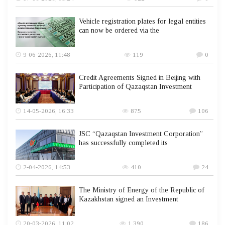
Vehicle registration plates for legal entities
can now be ordered via the
9-06-2026, 11:48
119
0
Credit Agreements Signed in Beijing with
Participation of Qazaqstan Investment
14-05-2026, 16:33
875
106
JSC “Qazaqstan Investment Corporation”
has successfully completed its
2-04-2026, 14:53
410
24
The Ministry of Energy of the Republic of
Kazakhstan signed an Investment
20-03-2026, 11:02
1 390
186