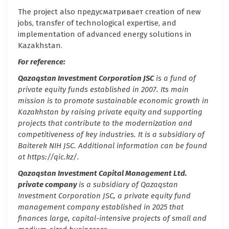
The project also предусматривает creation of new
jobs, transfer of technological expertise, and
implementation of advanced energy solutions in
Kazakhstan.
For reference:
Qazaqstan Investment Corporation JSC
is a fund of
private equity funds established in 2007. Its main
mission is to promote sustainable economic growth in
Kazakhstan by raising private equity and supporting
projects that contribute to the modernization and
competitiveness of key industries. It is a subsidiary of
Baiterek NIH JSC. Additional information can be found
at https://qic.kz/.
Qazaqstan Investment Capital Management Ltd.
private company
is
a subsidiary of Qazaqstan
Investment Corporation JSC, a private equity fund
management company established in 2025 that
finances large, capital-intensive projects of small and