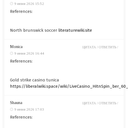
9 июня 2026 15:52
References:
North brunswick soccer
literaturewiki.site
Monica
ЦИТАТА /
ОТВЕТИТЬ /
9 июня 2026 16:44
References:
Gold strike casino tunica
https://liberalwiki.space/wiki/LiveCasino_HitnSpin_ber_60_
Shauna
ЦИТАТА /
ОТВЕТИТЬ /
9 июня 2026 17:03
References: