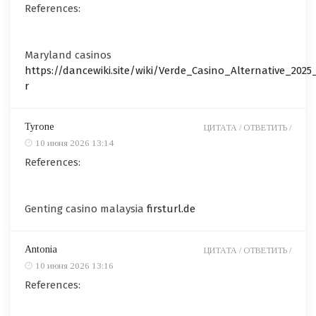
References:
Maryland casinos
https://dancewiki.site/wiki/Verde_Casino_Alternative_202
r
Tyrone
ЦИТАТА /
ОТВЕТИТЬ /
10 июня 2026 13:14
References:
Genting casino malaysia
firsturl.de
Antonia
ЦИТАТА /
ОТВЕТИТЬ /
10 июня 2026 13:16
References: