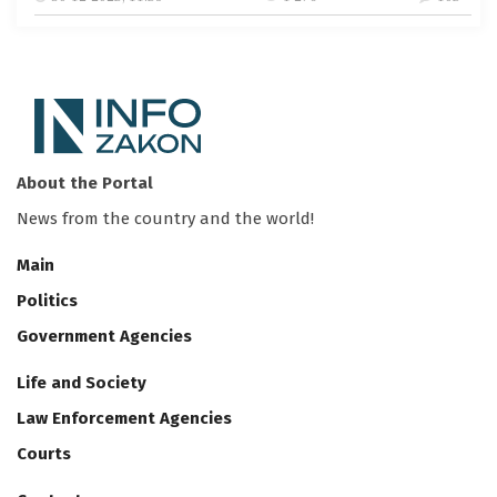
About the Portal
News from the country and the world!
Main
Politics
Government Agencies
Life and Society
Law Enforcement Agencies
Courts