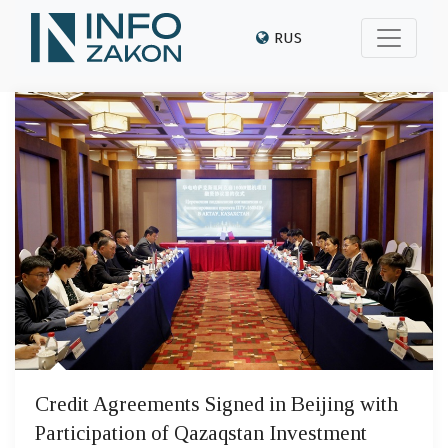
RUS
Credit Agreements Signed in Beijing with
Participation of Qazaqstan Investment