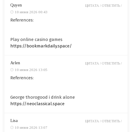
Quyen
ЦИТАТА /
ОТВЕТИТЬ /
10 июня 2026 00:43
References:
Play online casino games
https://bookmarkdaily.space/
Arlen
ЦИТАТА /
ОТВЕТИТЬ /
10 июня 2026 13:05
References:
George thorogood i drink alone
https://neoclassical.space
Lisa
ЦИТАТА /
ОТВЕТИТЬ /
10 июня 2026 13:07