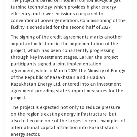
The project is based on modern combined-cycle gas
turbine technology, which provides higher energy
efficiency and lower emissions compared to
conventional power generation. Commissioning of the
facility is scheduled for the second half of 2027.
The signing of the credit agreements marks another
important milestone in the implementation of the
project, which has been consistently progressing
through key investment stages. Earlier, the project
participants signed a joint implementation
agreement, while in March 2026 the Ministry of Energy
of the Republic of Kazakhstan and Huadian
Kazakhstan Energy Ltd. entered into an investment
agreement providing state support measures for the
project.
The project is expected not only to reduce pressure
on the region’s existing energy infrastructure, but
also to become one of the largest recent examples of
international capital attraction into Kazakhstan’s
energy sector.