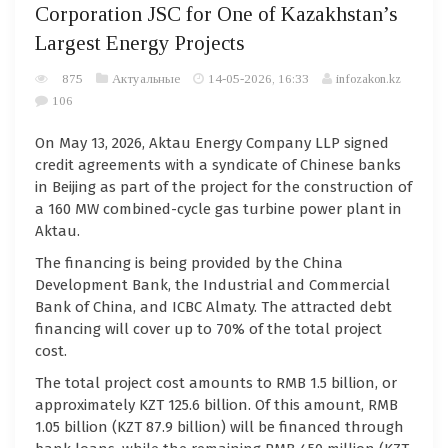
Corporation JSC for One of Kazakhstan’s
Largest Energy Projects
875
Актуальные
14-05-2026, 16:33
infozakon.kz
106
On May 13, 2026, Aktau Energy Company LLP signed
credit agreements with a syndicate of Chinese banks
in Beijing as part of the project for the construction of
a 160 MW combined-cycle gas turbine power plant in
Aktau.
The financing is being provided by the China
Development Bank, the Industrial and Commercial
Bank of China, and ICBC Almaty. The attracted debt
financing will cover up to 70% of the total project
cost.
The total project cost amounts to RMB 1.5 billion, or
approximately KZT 125.6 billion. Of this amount, RMB
1.05 billion (KZT 87.9 billion) will be financed through