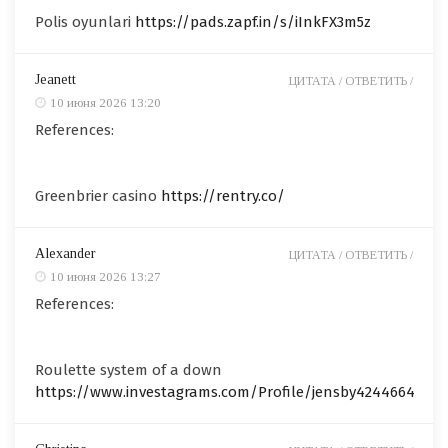
Polis oyunlari
https://pads.zapf.in/s/iInkFX3m5z
Jeanett
ЦИТАТА /
ОТВЕТИТЬ /
10 июня 2026 13:20
References:
Greenbrier casino
https://rentry.co/
Alexander
ЦИТАТА /
ОТВЕТИТЬ /
10 июня 2026 13:27
References:
Roulette system of a down
https://www.investagrams.com/Profile/jensby4244664