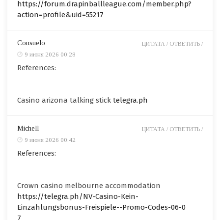
https://forum.drapinballleague.com/member.php?
action=profile&uid=55217
Consuelo
ЦИТАТА /
ОТВЕТИТЬ /
9 июня 2026 00:28
References:
Casino arizona talking stick
telegra.ph
Michell
ЦИТАТА /
ОТВЕТИТЬ /
9 июня 2026 00:42
References:
Crown casino melbourne accommodation
https://telegra.ph/NV-Casino-Kein-
Einzahlungsbonus-Freispiele--Promo-Codes-06-0
7