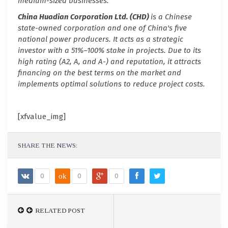
medium-sized businesses.
China Huadian Corporation Ltd. (CHD)
is a Chinese
state-owned corporation and one of China's five
national power producers. It acts as a strategic
investor with a 51%–100% stake in projects. Due to its
high rating (A2, A, and A-) and reputation, it attracts
financing on the best terms on the market and
implements optimal solutions to reduce project costs.
[xfvalue_img]
SHARE THE NEWS:
0
ok
0
0
RELATED POST
RELATED POST