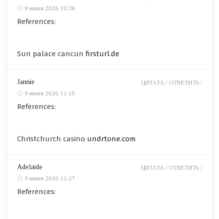
9 июня 2026 10:36
References:
Sun palace cancun
firsturl.de
Jannie
ЦИТАТА /
ОТВЕТИТЬ /
9 июня 2026 11:15
References:
Christchurch casino
undrtone.com
Adelaide
ЦИТАТА /
ОТВЕТИТЬ /
9 июня 2026 11:27
References: