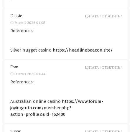
Dessie
ЦИТАТА /
ОТВЕТИТЬ /
9 июня 2026 01:05
References:
Silver nugget casino
https://headlinebeacon.site/
Fran
ЦИТАТА /
ОТВЕТИТЬ /
9 июня 2026 01:44
References:
Australian online casino
https://www.forum-
joyingauto.com/member.php?
action=profile&uid=162400
Sunny
ЦИТАТА /
ОТВЕТИТЬ /