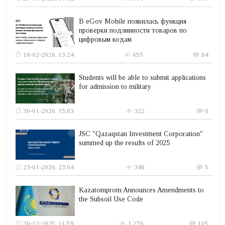
В eGov Mobile появилась функция
проверки подлинности товаров по
цифровым кодам
18-02-2026, 13:24
655
84
Students will be able to submit applications
for admission to military
30-01-2026, 15:03
322
0
JSC "Qazaqstan Investment Corporation"
summed up the results of 2025
23-01-2026, 23:04
348
5
Kazatomprom Announces Amendments to
the Subsoil Use Code
30-12-2025, 11:59
1 276
105