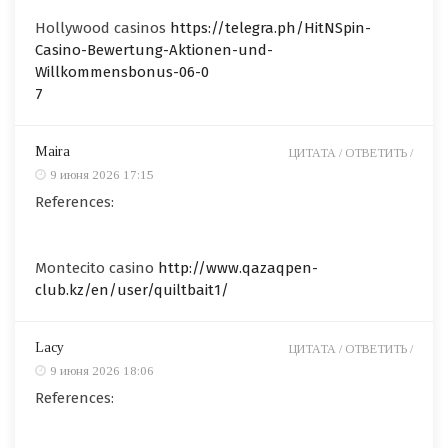
Hollywood casinos
https://telegra.ph/HitNSpin-
Casino-Bewertung-Aktionen-und-
Willkommensbonus-06-0
7
Maira
ЦИТАТА /
ОТВЕТИТЬ /
9 июня 2026 17:15
References:
Montecito casino
http://www.qazaqpen-
club.kz/en/user/quiltbait1/
Lacy
ЦИТАТА /
ОТВЕТИТЬ /
9 июня 2026 18:06
References: