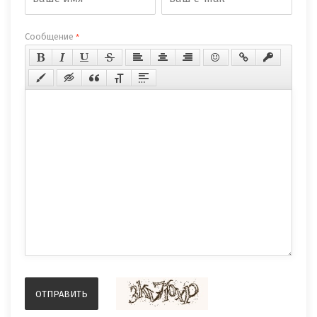
Сообщение
*