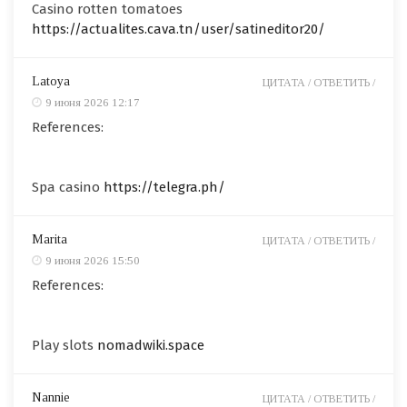
Casino rotten tomatoes
https://actualites.cava.tn/user/satineditor20/
Latoya
ЦИТАТА /
ОТВЕТИТЬ /
9 июня 2026 12:17
References:
Spa casino
https://telegra.ph/
Marita
ЦИТАТА /
ОТВЕТИТЬ /
9 июня 2026 15:50
References:
Play slots
nomadwiki.space
Nannie
ЦИТАТА /
ОТВЕТИТЬ /