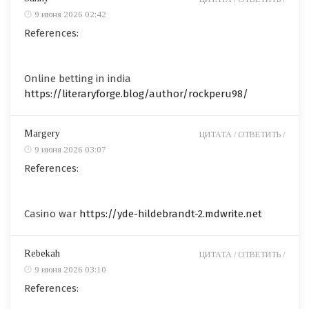
9 июня 2026 02:42
References:
Online betting in india
https://literaryforge.blog/author/rockperu98/
Margery
ЦИТАТА /
ОТВЕТИТЬ /
9 июня 2026 03:07
References:
Casino war
https://yde-hildebrandt-2.mdwrite.net
Rebekah
ЦИТАТА /
ОТВЕТИТЬ /
9 июня 2026 03:10
References: