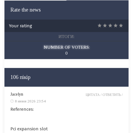
Rate the news
Your rating
ИТОГИ:
NUMBER OF VOTERS:
0
106 пікір
Jacelyn
ЦИТАТА /
ОТВЕТИТЬ /
8 июня 2026 23:54
References:
Pci expansion slot