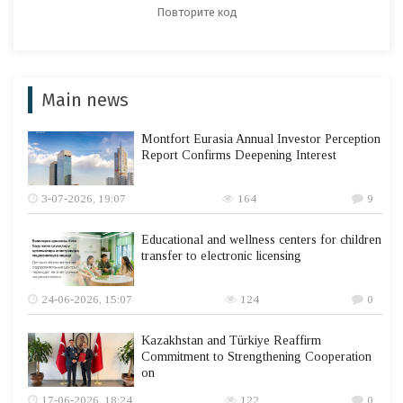
Main news
Montfort Eurasia Annual Investor Perception
Report Confirms Deepening Interest
3-07-2026, 19:07
164
9
Educational and wellness centers for children
transfer to electronic licensing
24-06-2026, 15:07
124
0
Kazakhstan and Türkiye Reaffirm
Commitment to Strengthening Cooperation
on
17-06-2026, 18:24
122
0