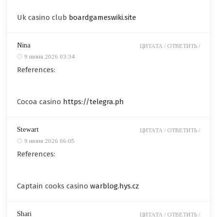
Uk casino club
boardgameswiki.site
Nina
ЦИТАТА /
ОТВЕТИТЬ /
9 июня 2026 03:34
References:
Cocoa casino
https://telegra.ph
Stewart
ЦИТАТА /
ОТВЕТИТЬ /
9 июня 2026 06:05
References:
Captain cooks casino
warblog.hys.cz
Shari
ЦИТАТА /
ОТВЕТИТЬ /