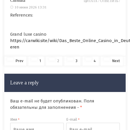
Christina
ЦИТАТА /
ОТВЕТИТЬ /
10 июня 2026 13:31
References:
Grand luxe casino
https://carwiki.site/wiki/Das_Beste_Online_Casino_in_Deut
eren
Prev
1
2
3
4
Next
Leave a reply
Ваш e-mail не будет опубликован. Поля
обязательны для заполненеия -
*
Имя
E-mail
*
*