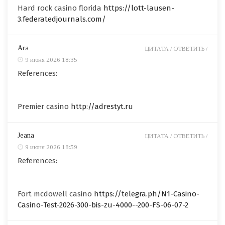
Hard rock casino florida
https://lott-lausen-
3.federatedjournals.com/
Ara
ЦИТАТА /
ОТВЕТИТЬ /
9 июня 2026 18:35
References:
Premier casino
http://adrestyt.ru
Jeana
ЦИТАТА /
ОТВЕТИТЬ /
9 июня 2026 18:59
References:
Fort mcdowell casino
https://telegra.ph/N1-Casino-
Casino-Test-2026-300-bis-zu-4000--200-FS-06-07-2